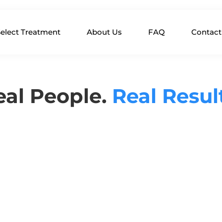
elect Treatment
About Us
FAQ
Contact
eal People.
Real Resul