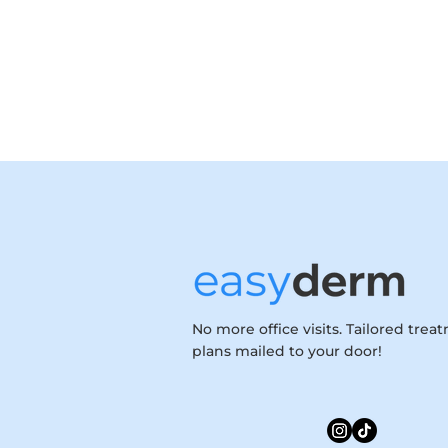
No more office visits. Tailored trea
plans mailed to your door!