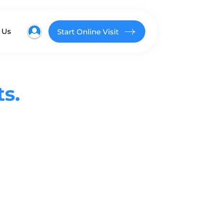
 Us
Start Online Visit
ts.