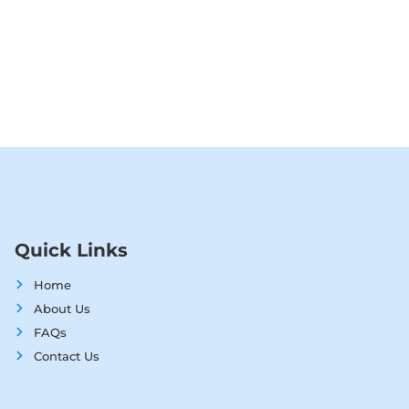
Quick Links
Home
About Us
FAQs
Contact Us