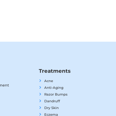
Treatments
Acne
tment
Anti-Aging
Razor Bumps
Dandruff
Dry Skin
Eczema