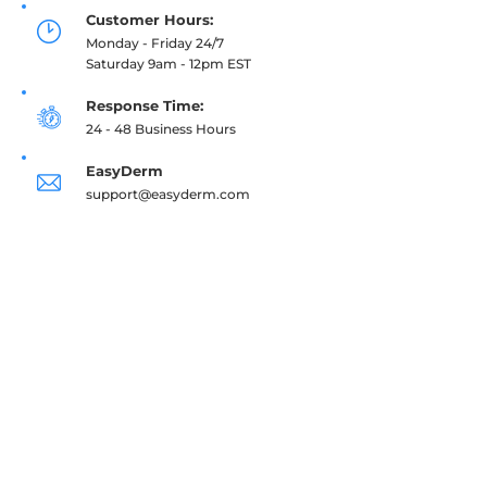
Customer Hours:
Monday - Friday 24/7
Saturday 9am - 12pm EST
Response Time:
24 - 48 Business Hours
EasyDerm
support@easyderm.com