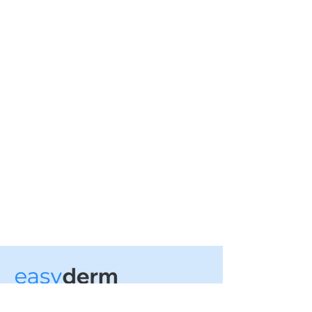
No more office visits.
Tailored treatment plans