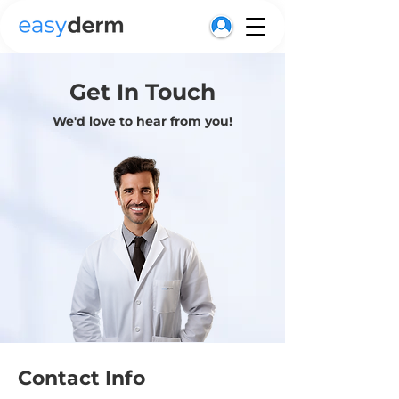
Get In Touch
We'd love to hear from you!
Contact Info