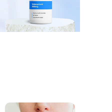
Trusted by 10,000+ patients
Herpes
Start Visit