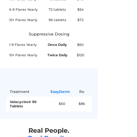
nausea, abdominal pain, depression, 
take 1 tablet twice daily for 4 days.
6-9 Flares Yearly
72 tablets
$54
arthralgia, vomiting, dizziness, rash, 
and abnormal blood counts. If you 
10+ Flares Yearly
96 tablets
$72
experience any worrisome side effects 
while on this medication, stop the 
Suppressive Dosing
medication immediately and consult 
1-9 Flares Yearly
Once Daily
$60
your primary care physician or seek 
10+ Flares Yearly
Twice Daily
$120
medical help.
Treatment
EasyDerm
Ro
Valacyclovir 90
$60
$86
Tablets
Real People.