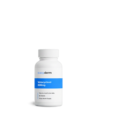
Valacyclovir Tablets