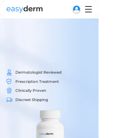
Get Started
Dermatologist Reviewed
Prescription Treatment
Clinically Proven
Discreet Shipping