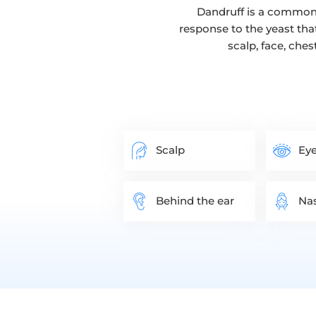
Dandruff is a common 
response to the yeast tha
scalp, face, ches
Scalp
Eye
Behind the ear
Nas