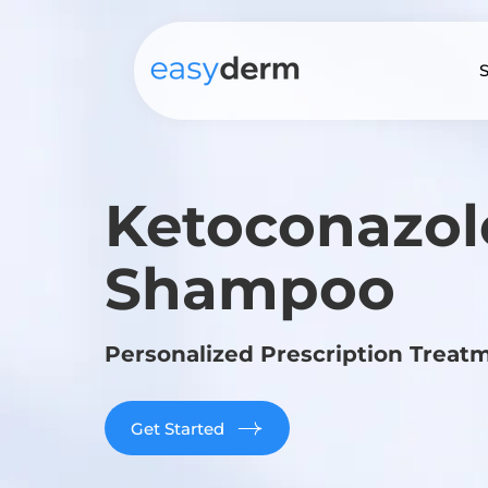
S
Ketoconazol
Shampoo
Personalized Prescription Treat
Get Started