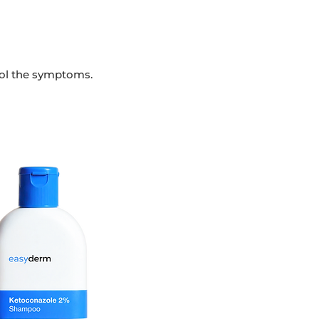
rol the symptoms.