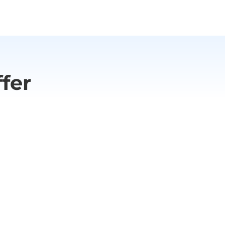
ide effects stop the medication
fer