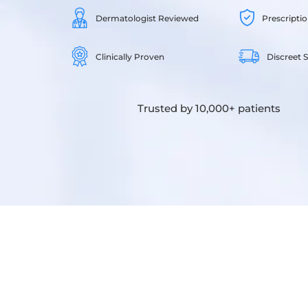
Dermatologist Reviewed
Prescripti
Clinically Proven
Discreet 
Trusted by 10,000+ patients