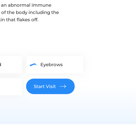
 to an abnormal immune
 of the body including the
n that flakes off.
d
Eyebrows
Start Visit