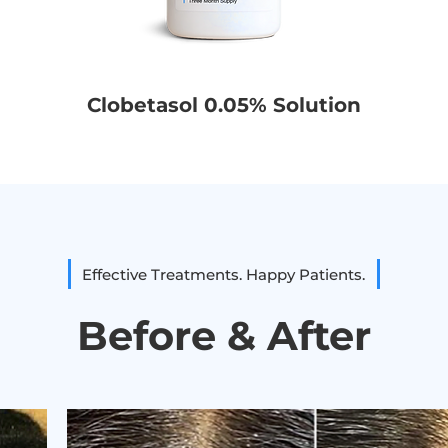
Clobetasol 0.05% Solution
Effective Treatments. Happy Patients.
Before & After