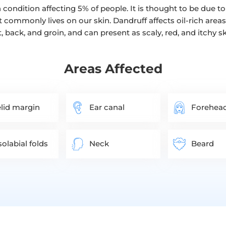
condition affecting 5% of people. It is thought to be due
t commonly lives on our skin. Dandruff affects oil-rich areas
t, back, and groin, and can present as scaly, red, and itchy ski
Areas Affected
lid margin
Ear canal
Forehea
olabial folds
Neck
Beard