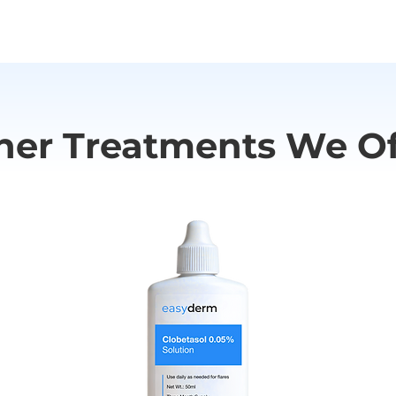
ngioedema has been reported. If you experience any serious s
doctor or seek medical help.
her Treatments We Of