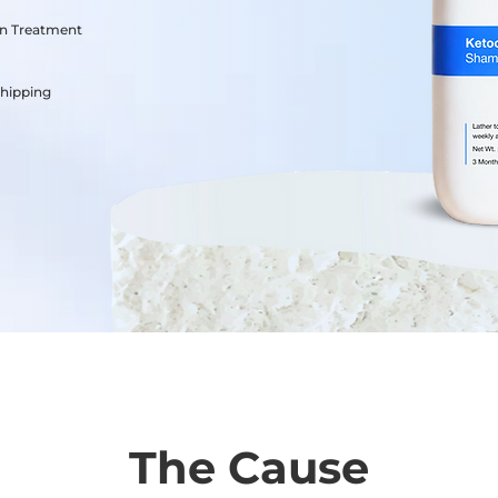
on Treatment
Shipping
The Cause