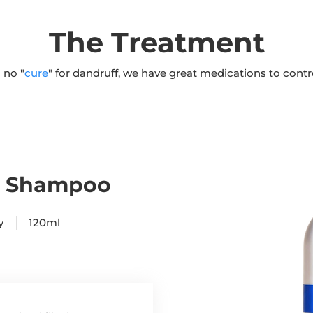
The Treatment
 no "
cure
" for dandruff, we have great medications to cont
% Shampoo
ply 120ml