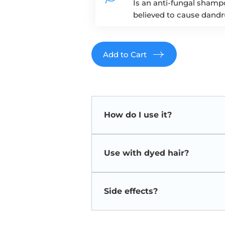
Is an anti-fungal shampo
believed to cause dandru
Add to Cart
How do I use it?
Use the shampoo 2-3 times weekly.
approximately 3-5 minutes before
Use with dyed hair?
apply to those areas as well!
Discoloration of dyed hair and 
once the shampoo is discontin
Side effects?
Ketoconazole shampoo is usually