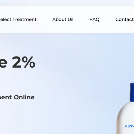
elect Treatment
About Us
FAQ
Contact
e 2%
ment Online