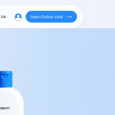
 Us
Start Online Visit