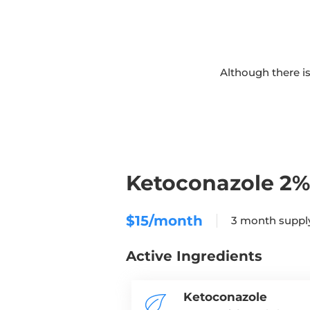
Although there is
Ketoconazole 2
$15/month
3 month sup
Active Ingredients
Ketoconazole