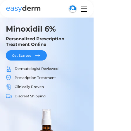
Minoxidil 6%
Personalized Prescription
Treatment Online
Get Started
Dermatologist Reviewed
Prescription Treatment
Clinically Proven
Discreet Shipping