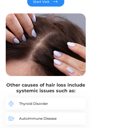
Start Visit
Other causes of hair loss include
systemic issues such as:​
Thyroid Disorder
Autoimmune Disease