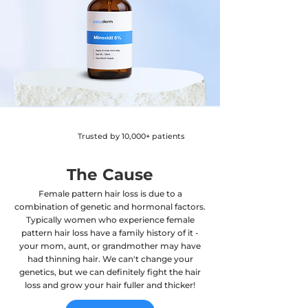
Trusted by 10,000+ patients
The Cause
Female pattern hair loss is due to a
combination of genetic and hormonal factors.
Typically women who experience female
pattern hair loss have a family history of it -
your mom, aunt, or grandmother may have
had thinning hair. We can't change your
genetics, but we can definitely fight the hair
loss and grow your hair fuller and thicker!