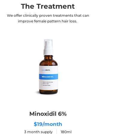
The Treatment
We offer clinically proven treatments that can
improve female pattern hair loss.
Minoxidil 6%
$19/month
3 month supply 180ml