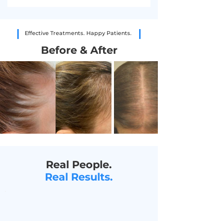
Effective Treatments. Happy Patients.
Before & After
Real People.
Real Results.