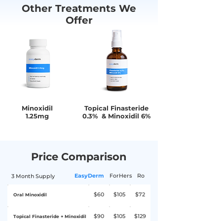
Other Treatments We
the site of application, and unusual hair
Offer
growth on the face, arm, and back.
Seek medical attention if you
experience any of the following: Chest
pain or palpitations, dizziness or
fainting, skin rash, blisters, itching,
sudden weight gain, or swelling of the
hands or feet.
Minoxidil
Topical Finasteride
1.25mg
0.3% & Minoxidil 6%
Price Comparison
EasyDerm
ForHers
Ro
3 Month Supply
$60
$105
$72
Oral Minoxidil
$90
$105
$129
Topical Finasteride + Minoxidil