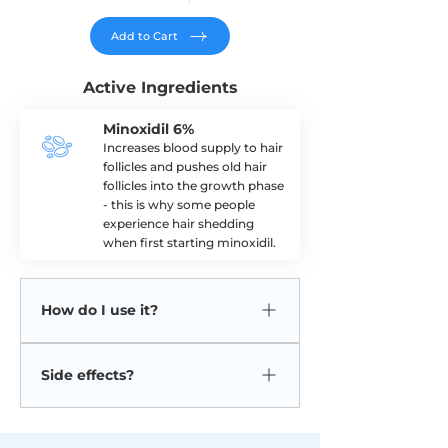
Add to Cart
Active Ingredients
Minoxidil 6%
Increases blood supply to hair
follicles and pushes old hair
follicles into the growth phase
- this is why some people
experience hair shedding
when first starting minoxidil.
How do I use it?
Rub the solution onto your scalp twice
Side effects?
daily.
Side effects are rare but can include
headache, redness, irritation, itching at