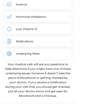
Anemia
Hormone Imbalance
Low Vitamin D
Medications​
Underlying Illnes
Your medical visit will ask you questions to
help determine if you might have one of these
underlying issues, however it doesn't take the
place of bloodwork or getting checked by
your doctor. If you receive a notification
during your visit that you should get checked,
just let your doctor know and get seen for
bloodwork and a checkup.