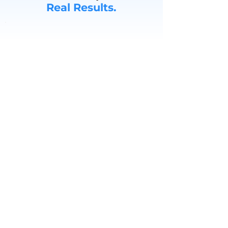
Real Results.