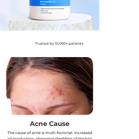
Trusted by 10,000+ patients
Acne Cause
The cause of acne is multi-factorial: Increased
oil production, abnormal shedding of the hair