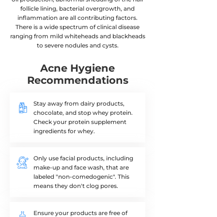
follicle lining, bacterial overgrowth​, and
inflammation are all contributing factors.
There is a wide spectrum of clinical disease
ranging from mild whiteheads and blackheads
to severe nodules and cysts.
Start Visit
Acne Hygiene
Recommendations
Stay away from dairy products,
chocolate, and stop whey protein.
Check your protein supplement
ingredients for whey.
Only use facial products, including
make-up and face wash, that are
labeled "non-comedogenic". This
means they don't clog pores.
Ensure your products are free of