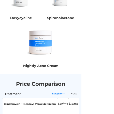
Doxycycline
Spironolactone
Nightly Acne Cream
Price Comparison
Treatment
EasyDerm
Nurx
$20/mo
$35/mo
Clindamycin + Benzoyl Peroxide Cream