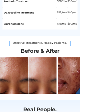
$20/mo
$30/mo
Tretinoin Treatment
$25/mo
$40/mo
Doxycycline Treatment
$16/mo
$30/mo
Spironolactone
Effective Treatments. Happy Patients.
Before & After
Real People.