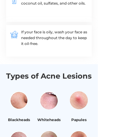
coconut oil, sulfates, and other oils.​
If your face is oily, wash your face as
needed throughout the day to keep
it oil-free.
Types of Acne Lesions
Blackheads
Whiteheads
Papules