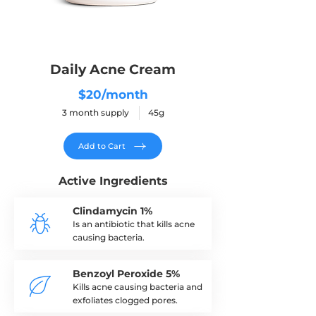
Daily Acne Cream
$20/month
3 month supply 45g
Add to Cart
Active Ingredients
Clindamycin 1%
Is an antibiotic that kills acne
causing bacteria.
Benzoyl Peroxide 5%
Kills acne causing bacteria and
exfoliates clogged pores.