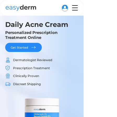
Daily Acne Cream
Personalized Prescription
Treatment Online
Get Started
Dermatologist Reviewed
Prescription Treatment
Clinically Proven
Discreet Shipping