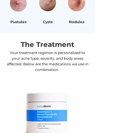
Pustules
Cysts
Nodules
The Treatment
Your treatment regimen is personalized to
your acne type, severity, and body areas
affected. Below are the medications we use in
combination.